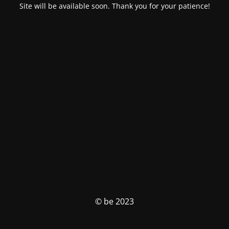
Site will be available soon. Thank you for your patience!
© be 2023