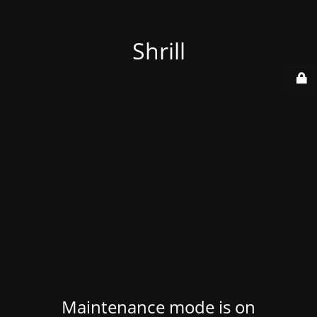
Shrill
Maintenance mode is on